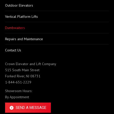
Outdoor Elevators
Vertical Platform Lifts
Dumbwaiters
Repairs and Maintenance
Contact Us
Crown Elevator and Lift Company
515 South Main Street
Forked River, NJ 08731
1-844-651-2229
Showroom Hours:
By Appointment
SEND A MESSAGE