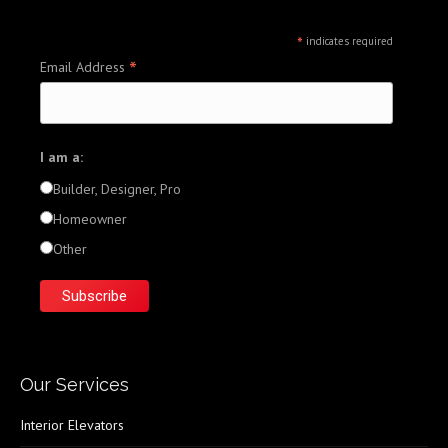
*
indicates required
*
Email Address
I am a:
Builder, Designer, Pro
Homeowner
Other
Our Services
Interior Elevators