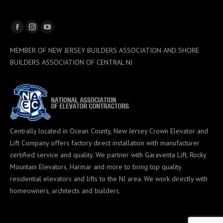
Facebook
Instagram
YouTube
page
page
page
MEMBER OF NEW JERSEY BUILDERS ASSOCIATION AND SHORE
opens
opens
opens
BUILDERS ASSOCIATION OF CENTRAL NJ
in
in
in
new
new
new
window
window
window
Centrally located in Ocean County, New Jersey Crown Elevator and
Lift Company offers factory direct installation with manufacturer
certified service and quality. We partner with Garaventa Lift, Rocky
Mountain Elevators, Harmar and more to bring top quality
residential elevators and lifts to the NJ area. We work directly with
homeowners, architects and builders.