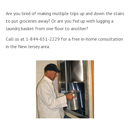
Are you tired of making multiple trips up and down the stairs
to put groceries away? Or are you fed up with lugging a
laundry basket from one floor to another?
Call us at 1-844-651-2229 for a free in-home consultation
in the New Jersey area.