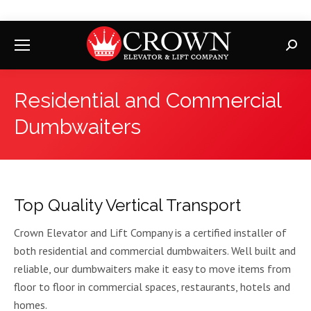
Searc
Residential and Commercial
Dumbwaiters
Top Quality Vertical Transport
Crown Elevator and Lift Company is a certified installer of
both residential and commercial dumbwaiters. Well built and
reliable, our dumbwaiters make it easy to move items from
floor to floor in commercial spaces, restaurants, hotels and
homes.