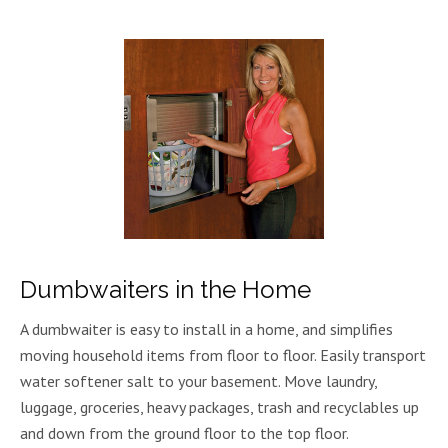
Dumbwaiters in the Home
A dumbwaiter is easy to install in a home, and simplifies
moving household items from floor to floor. Easily transport
water softener salt to your basement. Move laundry,
luggage, groceries, heavy packages, trash and recyclables up
and down from the ground floor to the top floor.