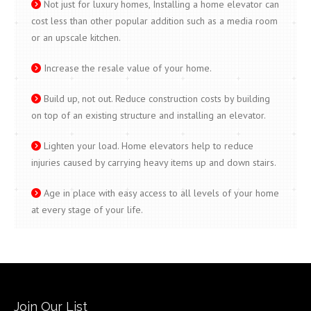
Not just for luxury homes, Installing a home elevator can
cost less than other popular addition such as a media room
or an upscale kitchen.
Increase the resale value of your home.
Build up, not out. Reduce construction costs by building
on top of an existing structure and installing an elevator.
Lighten your load. Home elevators help to reduce
injuries caused by carrying heavy items up and down stairs.
Age in place with easy access to all levels of your home
at every stage of your life.
Join Our List