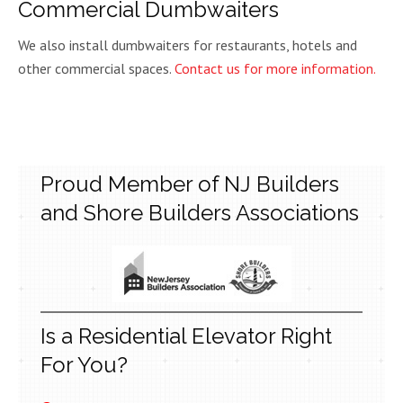
Commercial Dumbwaiters
We also install dumbwaiters for restaurants, hotels and
other commercial spaces.
Contact us for more information.
Proud Member of NJ Builders
and Shore Builders Associations
Is a Residential Elevator Right
For You?