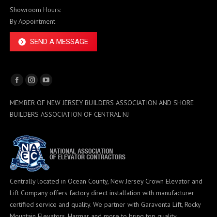
Showroom Hours:
By Appointment
SEND A MESSAGE
Facebook
Instagram
YouTube
page
page
page
MEMBER OF NEW JERSEY BUILDERS ASSOCIATION AND SHORE
opens
opens
opens
BUILDERS ASSOCIATION OF CENTRAL NJ
in
in
in
new
new
new
window
window
window
Centrally located in Ocean County, New Jersey Crown Elevator and
Lift Company offers factory direct installation with manufacturer
certified service and quality. We partner with Garaventa Lift, Rocky
Mountain Elevators, Harmar and more to bring top quality