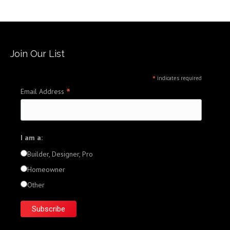
Join Our List
*
indicates required
*
Email Address
I am a:
Builder, Designer, Pro
Homeowner
Other