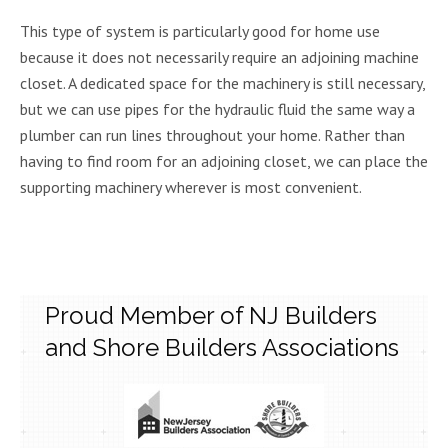
This type of system is particularly good for home use
because it does not necessarily require an adjoining machine
closet. A dedicated space for the machinery is still necessary,
but we can use pipes for the hydraulic fluid the same way a
plumber can run lines throughout your home. Rather than
having to find room for an adjoining closet, we can place the
supporting machinery wherever is most convenient.
Proud Member of NJ Builders
and Shore Builders Associations