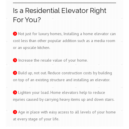
Is a Residential Elevator Right
For You?
Not just for luxury homes, Installing a home elevator can
cost less than other popular addition such as a media room
or an upscale kitchen.
Increase the resale value of your home.
Build up, not out. Reduce construction costs by building
on top of an existing structure and installing an elevator.
Lighten your load. Home elevators help to reduce
injuries caused by carrying heavy items up and down stairs.
Age in place with easy access to all levels of your home
at every stage of your life.