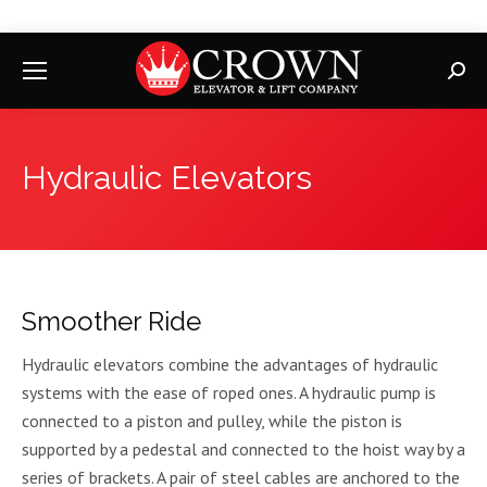
Searc
Hydraulic Elevators
Smoother Ride
Hydraulic elevators combine the advantages of hydraulic
systems with the ease of roped ones. A hydraulic pump is
connected to a piston and pulley, while the piston is
supported by a pedestal and connected to the hoist way by a
series of brackets. A pair of steel cables are anchored to the