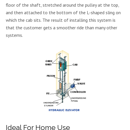
floor of the shaft, stretched around the pulley at the top,
and then attached to the bottom of the L-shaped sling on
which the cab sits. The result of installing this system is
that the customer gets a smoother ride than many other
systems.
Ideal For Home Use