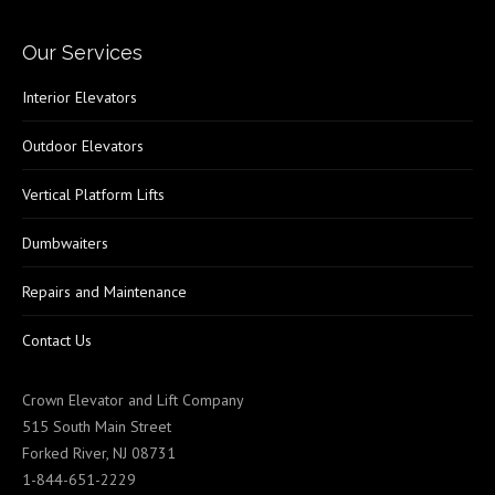
Our Services
Interior Elevators
Outdoor Elevators
Vertical Platform Lifts
Dumbwaiters
Repairs and Maintenance
Contact Us
Crown Elevator and Lift Company
515 South Main Street
Forked River, NJ 08731
1-844-651-2229